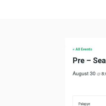
Skip
to
content
« All Events
Pre – Sea
August 30
8
@
Palapye