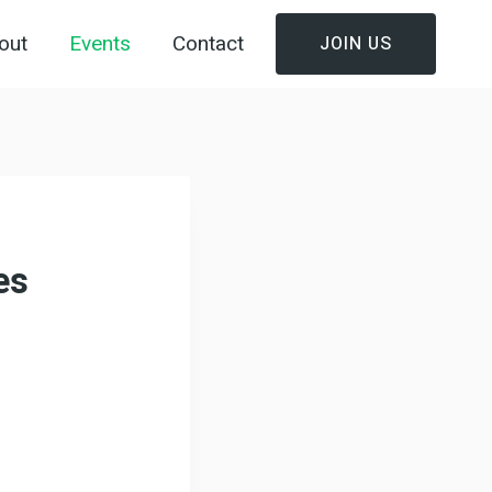
out
Events
Contact
JOIN US
es