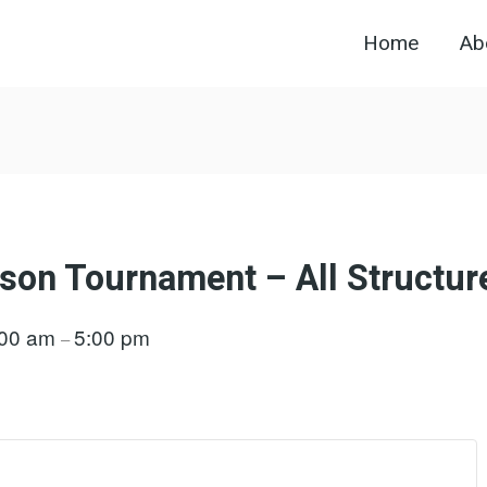
Home
Ab
son Tournament – All Structur
:00 am
5:00 pm
–