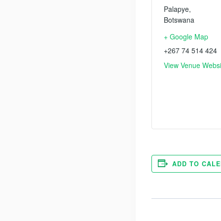
Palapye
,
Botswana
+ Google Map
+267 74 514 424
View Venue Websi
ADD TO CAL