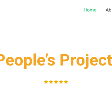
Home
Ab
eople’s Projec
 during the festive season of 2023, initially inspired
iative was championed by four dedicated visionaries 
ho transformed a long-standing idea into a tangible