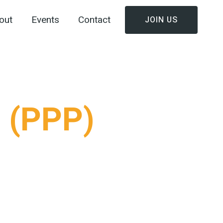
out
Events
Contact
JOIN US
t (PPP)
 by the vision to unite football teams in Palapye
— Ronald Kgomela, Duncan Steady, Molefhi
 community movement.