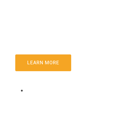
For years, the concept of merging Palapye team
Palapye People’s Project marked the first practi
LEARN MORE